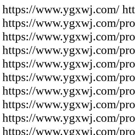
https://www.ygxwj.com/ https://www.ygxwj.com/product/ https://www.ygxwj.com/product/fluorescence/ https://www.ygxwj.com/product/fluorescence/2223/ https://www.ygxwj.com/product/fluorescence/2093/ https://www.ygxwj.com/product/fluorescence/2091/ https://www.ygxwj.com/product/fluorescence/1988/ https://www.ygxwj.com/product/fluorescence/1961/ https://www.ygxwj.com/product/fluorescence/1955/ https://www.ygxwj.com/product/fluorescence/1952/ https://www.ygxwj.com/product/fluorescence/1949/ https://www.ygxwj.com/product/fluorescence/1946/ https://www.ygxwj.com/product/fluorescence/1939/ https://www.ygxwj.com/product/fluorescence/1936/ https://www.ygxwj.com/product/fluorescence/1933/ https://www.ygxwj.com/product/fluorescence/1930/ https://www.ygxwj.com/product/fluorescence/1927/ https://www.ygxwj.com/product/fluorescence/1924/ https://www.ygxwj.com/product/fluorescence/1921/ https://www.ygxwj.com/product/fluorescence/1914/ https://www.ygxwj.com/product/fluorescence/1911/ https://www.ygxwj.com/product/fluorescence/1908/ https://www.ygxwj.com/product/fluorescence/1813/ https://www.ygxwj.com/product/fluorescence/1812/ https://www.ygxwj.com/product/fluorescence/1811/ https://www.ygxwj.com/product/fluorescence/1810/ https://www.ygxwj.com/product/fluorescence/1809/ https://www.ygxwj.com/product/fluorescence/1805/ https://www.ygxwj.com/product/fluorescence/1804/ https://www.ygxwj.com/product/fluorescence/1803/ https://www.ygxwj.com/product/fluorescence/1802/ https://www.ygxwj.com/product/fluorescence/1801/ https://www.ygxwj.com/product/fluorescence/1800/ https://www.ygxwj.com/product/fluorescence/1799/ https://www.ygxwj.com/product/fluorescence/1798/ https://www.ygxwj.com/product/fluorescence/1792/ https://www.ygxwj.com/product/fluorescence/1791/ https://www.ygxwj.com/product/fluorescence/1790/ https://www.ygxwj.com/product/fluorescence/1789/ https://www.ygxwj.com/product/fluorescence/1788/ https://www.ygxwj.com/product/fluorescence/1787/ https://www.ygxwj.com/product/fluorescence/1786/ https://www.ygxwj.com/product/fluorescence/1785/ https://www.ygxwj.com/product/fluorescence/1778/ https://www.ygxwj.com/product/fluorescence/1777/ https://www.ygxwj.com/product/fluorescence/1776/ https://www.ygxwj.com/product/fluorescence/1775/ https://www.ygxwj.com/product/fluorescence/1774/ https://www.ygxwj.com/product/fluorescence/1773/ https://www.ygxwj.com/product/fluorescence/1772/ https://www.ygxwj.com/product/fluorescence/1766/ https://www.ygxwj.com/product/fluorescence/1765/ https://www.ygxwj.com/product/fluorescence/1764/ https://www.ygxwj.com/product/fluorescence/1763/ https://www.ygxwj.com/product/fluorescence/1762/ https://www.ygxwj.com/product/fluorescence/1745/ https://www.ygxwj.com/product/fluorescence/1744/ https://www.ygxwj.com/product/fluorescence/1743/ https://www.ygxwj.com/product/fluorescence/1703-2/ https://www.ygxwj.com/product/fluorescence/1703-1/ https://www.ygxwj.com/product/fluorescence/1703/ https://www.ygxwj.com/product/fluorescence/1702/ https://www.ygxwj.com/product/fluorescence/1698-1/ https://www.ygxwj.com/product/fluorescence/1699/ https://www.ygxwj.com/product/fluorescence/1698/ https://www.ygxwj.com/product/fluorescence/1697/ https://www.ygxwj.com/product/fluorescence/1687/ https://www.ygxwj.com/product/fluorescence/1686/ https://www.ygxwj.com/product/fluorescence/1682-1/ https://www.ygxwj.com/product/fluorescence/1682/ https://www.ygxwj.com/product/fluorescence/1680/ https://www.ygxwj.com/product/fluorescence/1679/ https://www.ygxwj.com/product/fluorescence/1678/ https://www.ygxwj.com/product/fluorescence/1677/ https://www.ygxwj.com/product/fluorescence/1676/ https://www.ygxwj.com/product/fluorescence/1675/ https://www.ygxwj.com/product/fluorescence/1674/ https://www.ygxwj.com/product/fluorescence/1673/ https://www.ygxwj.com/product/fluorescence/1672/ https://www.ygxwj.com/product/fluorescence/1671/ https://www.ygxwj.com/product/fluorescence/1634/ https://www.ygxwj.com/product/fluorescence/1633/ https://www.ygxwj.com/product/fluorescence/1632/ https://www.ygxwj.com/product/fluorescence/1631/ https://www.ygxwj.com/product/fluorescence/1630/ https://www.ygxwj.com/product/fluorescence/1628/ https://www.ygxwj.com/product/fluorescence/1627/ https://www.ygxwj.com/product/fluorescence/1626/ https://www.ygxwj.com/product/fluorescence/1625/ https://www.ygxwj.com/product/fluorescence/1624/ https://www.ygxwj.com/product/fluorescence/1609/ https://www.ygxwj.com/product/fluorescence/1580/ https://www.ygxwj.com/product/fluorescence/1579/ https://www.ygxwj.com/product/fluorescence/1578/ https://www.ygxwj.com/product/fluorescence/1577/ https://www.ygxwj.com/product/fluorescence/1576/ https://www.ygxwj.com/product/fluorescence/1575/ https://www.ygxwj.com/product/fluorescence/1574/ https://www.ygxwj.com/product/fl